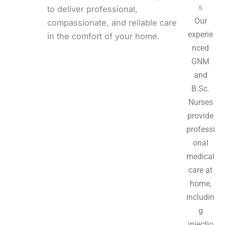
s
to deliver professional,
Our
compassionate, and reliable care
experie
in the comfort of your home.
nced
GNM
and
B.Sc.
Nurses
provide
professi
onal
medical
care at
home,
includin
g
injectio