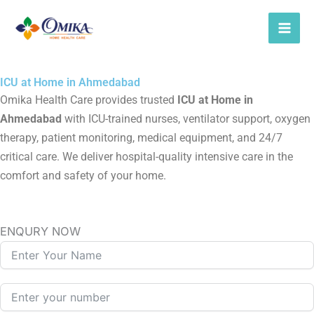
Skip
to
content
ICU at Home in Ahmedabad
Omika Health Care provides trusted
ICU at Home in
Ahmedabad
with ICU-trained nurses, ventilator support, oxygen
therapy, patient monitoring, medical equipment, and 24/7
critical care. We deliver hospital-quality intensive care in the
comfort and safety of your home.
ENQURY NOW