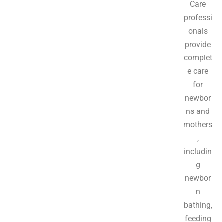
Care
professi
onals
provide
complet
e care
for
newbor
ns and
mothers
,
includin
g
newbor
n
bathing,
feeding