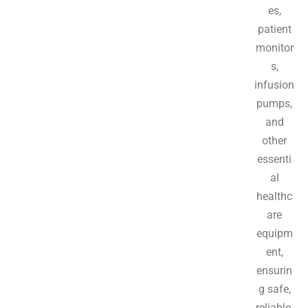
es,
patient
monitor
s,
infusion
pumps,
and
other
essenti
al
healthc
are
equipm
ent,
ensurin
g safe,
reliable,