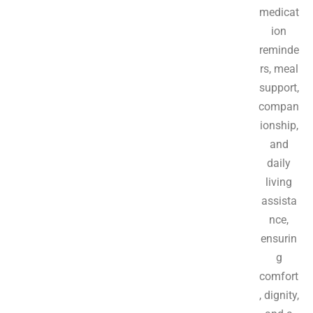
medicat
ion
reminde
rs, meal
support,
compan
ionship,
and
daily
living
assista
nce,
ensurin
g
comfort
, dignity,