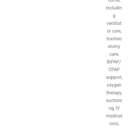
home,
includin
g
ventilat
or care,
tracheo
stomy
care,
BiPAP/
CPAP
support,
oxygen
therapy,
suctioni
ng, IV
medicat
ions,