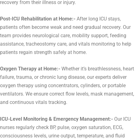
recovery from their illness or injury.
Post-ICU Rehabilitation at Home:-
After long ICU stays,
patients often become weak and need gradual recovery. Our
team provides neurological care, mobility support, feeding
assistance, tracheostomy care, and vitals monitoring to help
patients regain strength safely at home.
Oxygen Therapy at Home:-
Whether it’s breathlessness, heart
failure, trauma, or chronic lung disease, our experts deliver
oxygen therapy using concentrators, cylinders, or portable
ventilators. We ensure correct flow levels, mask management,
and continuous vitals tracking.
ICU-Level Monitoring & Emergency Management:-
Our ICU
nurses regularly check BP, pulse, oxygen saturation, ECG,
consciousness levels, urine output, temperature, and fluid