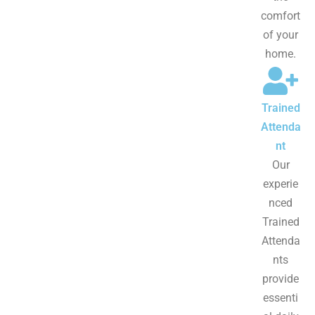
comfort
of your
home.
Trained
Attenda
nt
Our
experie
nced
Trained
Attenda
nts
provide
essenti