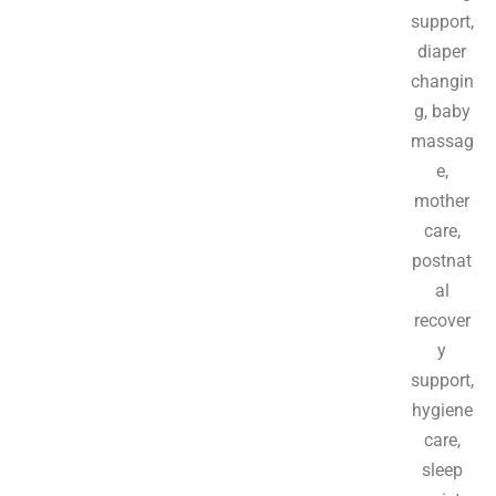
support,
diaper
changin
g, baby
massag
e,
mother
care,
postnat
al
recover
y
support,
hygiene
care,
sleep