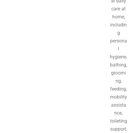
al daily
care at
home,
includin
g
persona
l
hygiene,
bathing,
groomi
ng,
feeding,
mobility
assista
nce,
toileting
support,