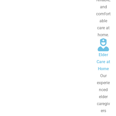
and
comfort
able
care at
home.
Elder
Care at
Home
Our
experie
nced
elder
caregiv
ers