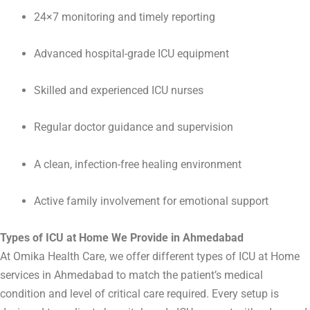
24×7 monitoring and timely reporting
Advanced hospital-grade ICU equipment
Skilled and experienced ICU nurses
Regular doctor guidance and supervision
A clean, infection-free healing environment
Active family involvement for emotional support
Types of ICU at Home We Provide in Ahmedabad
At Omika Health Care, we offer different types of ICU at Home
services in
Ahmedabad
to match the patient’s medical
condition and level of critical care required. Every setup is