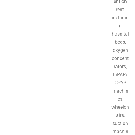
ent on
rent,
includin
g
hospital
beds,
oxygen
concent
rators,
BiPAP/
CPAP
machin
es,
wheelch
airs,
suction
machin