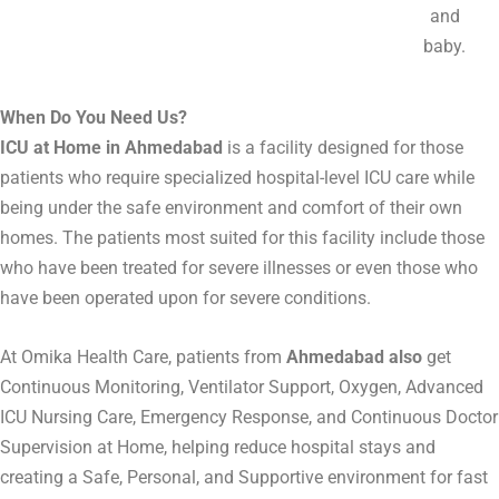
and
baby.
When Do You Need Us?
ICU at Home in Ahmedabad
is a facility designed for those
patients who require specialized hospital-level ICU care while
being under the safe environment and comfort of their own
homes. The patients most suited for this facility include those
who have been treated for severe illnesses or even those who
have been operated upon for severe conditions.
At Omika Health Care, patients from
Ahmedabad also
get
Continuous Monitoring, Ventilator Support, Oxygen, Advanced
ICU Nursing Care, Emergency Response, and Continuous Doctor
Supervision at Home, helping reduce hospital stays and
creating a Safe, Personal, and Supportive environment for fast