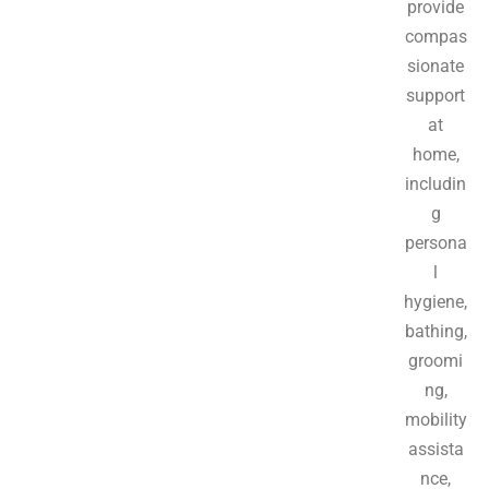
provide
compas
sionate
support
at
home,
includin
g
persona
l
hygiene,
bathing,
groomi
ng,
mobility
assista
nce,