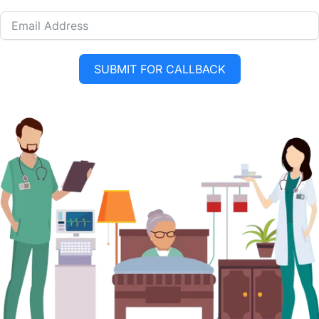
SUBMIT FOR CALLBACK