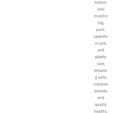
tration,
vital
monitor
ing,
post-
operativ
e care,
and
elderly
care,
ensurin
g safe,
compas
sionate,
and
quality
healthc