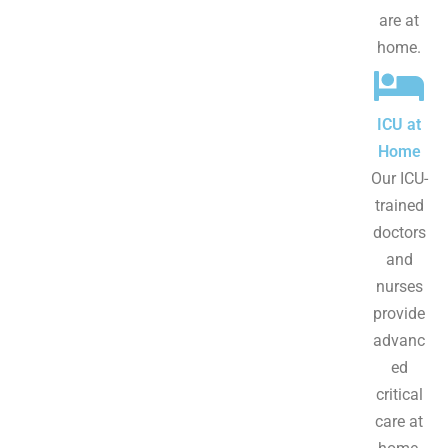
are at
home.
ICU at
Home
Our ICU-
trained
doctors
and
nurses
provide
advanc
ed
critical
care at