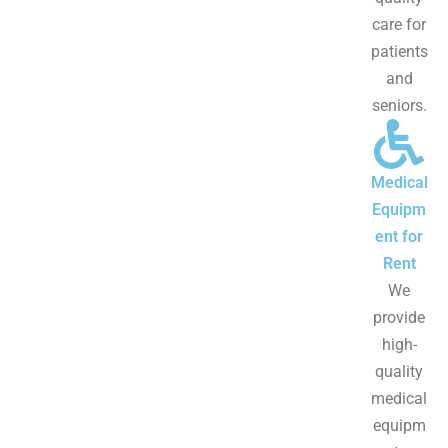
care for
patients
and
seniors.
Medical
Equipm
ent for
Rent
We
provide
high-
quality
medical
equipm