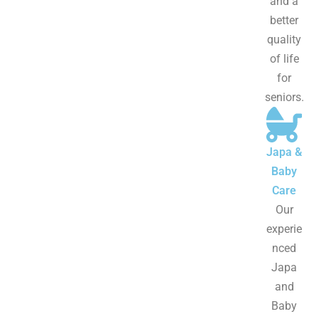
and a
better
quality
of life
for
seniors.
Japa &
Baby
Care
Our
experie
nced
Japa
and
Baby