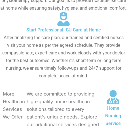
physiotherapy support. Our goal is to provide hospital-like care
at home while ensuring safety, hygiene, and emotional comfort.
Start Professional ICU Care at Home
After finalizing the care plan, our trained and certified nurses
visit your home as per the agreed schedule. They provide
compassionate, expert care and work closely with your doctor
for the best outcomes. Whether it’s short-term or long-term
nursing, we ensure timely follow-ups and 24/7 support for
complete peace of mind.
More
We are committed to providing
Healthcare
high-quality home healthcare
Home
Services
solutions tailored to every
Nursing
We Offer
patient's unique needs. Explore
Service
our additional services designed