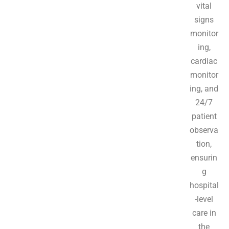
vital
signs
monitor
ing,
cardiac
monitor
ing, and
24/7
patient
observa
tion,
ensurin
g
hospital
-level
care in
the