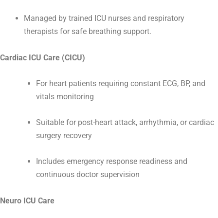
Managed by trained ICU nurses and respiratory
therapists for safe breathing support.
Cardiac ICU Care (CICU)
For heart patients requiring constant ECG, BP, and
vitals monitoring
Suitable for post-heart attack, arrhythmia, or cardiac
surgery recovery
Includes emergency response readiness and
continuous doctor supervision
Neuro ICU Care