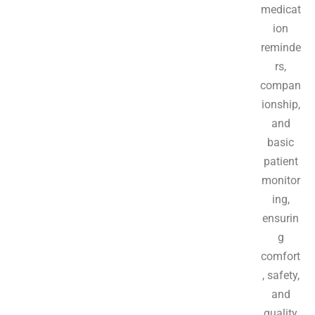
medicat
ion
reminde
rs,
compan
ionship,
and
basic
patient
monitor
ing,
ensurin
g
comfort
, safety,
and
quality