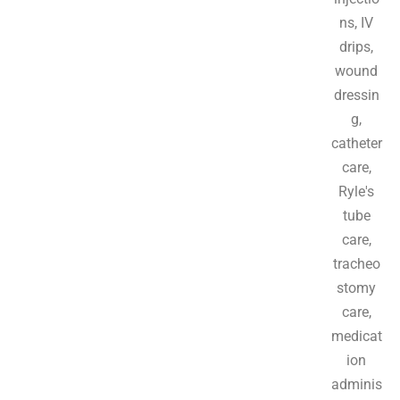
ns, IV
drips,
wound
dressin
g,
catheter
care,
Ryle's
tube
care,
tracheo
stomy
care,
medicat
ion
adminis