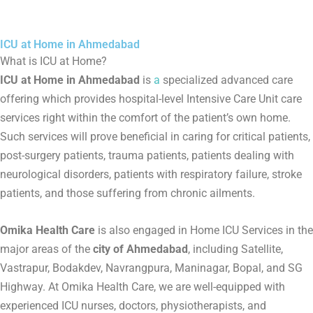
ICU at Home in Ahmedabad
What is ICU at Home?
ICU at Home in Ahmedabad
is
a
specialized advanced care
offering which provides hospital-level Intensive Care Unit care
services right within the comfort of the patient’s own home.
Such services will prove beneficial in caring for critical patients,
post-surgery patients, trauma patients, patients dealing with
neurological disorders, patients with respiratory failure, stroke
patients, and those suffering from chronic ailments.
Omika Health Care
is also engaged in Home ICU Services in the
major areas of the
city of Ahmedabad
, including Satellite,
Vastrapur, Bodakdev, Navrangpura, Maninagar, Bopal, and SG
Highway. At Omika Health Care, we are well-equipped with
experienced ICU nurses, doctors, physiotherapists, and