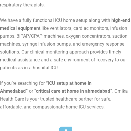
respiratory therapists.
We have a fully functional ICU home setup along with
high-end
medical equipment
like ventilators, cardiac monitors, infusion
pumps, BiPAP/CPAP machines, oxygen concentrators, suction
machines, syringe infusion pumps, and emergency response
solutions. Our clinical monitoring approach provides timely
medical assistance and a safe environment of recovery to our
patients as in a hospital ICU
If you’re searching for
“ICU setup at home in
Ahmedabad”
or
“critical care at home in ahmedabad”
, Omika
Health Care is your trusted healthcare partner for safe,
affordable, and compassionate home ICU services.