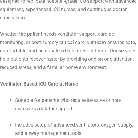
designed to replicate hospital-grade ICU support with advanced
equipment, experienced ICU nurses, and continuous doctor
supervision.
Whether the patient needs ventilator support, cardiac
monitoring, or post-surgery critical care, our team ensures safe,
comfortable, and personalized treatment at home.
Our services
help patients recover faster by providing one-on-one attention,
reduced stress, and a familiar home environment.
Ventilator-Based ICU Care at Home
Suitable for patients who require invasive or non-
invasive ventilator support.
Includes setup of advanced ventilators, oxygen supply,
and airway management tools.