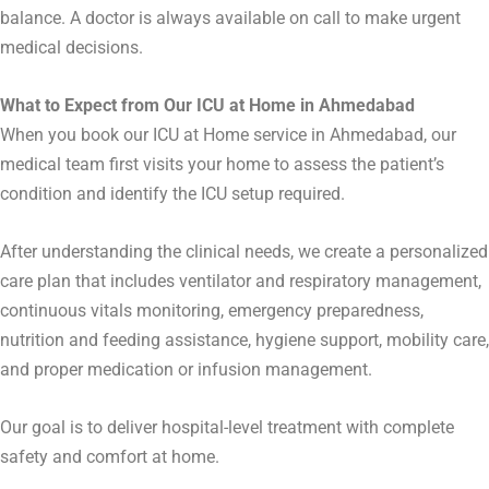
balance. A doctor is always available on call to make urgent
medical decisions.
What to Expect from Our ICU at Home in Ahmedabad
When you book our ICU at Home service in
Ahmedabad
, our
medical team first visits your home to assess the patient’s
condition and identify the ICU setup required.
After understanding the clinical needs, we create a personalized
care plan that includes ventilator and respiratory management,
continuous vitals monitoring, emergency preparedness,
nutrition and feeding assistance, hygiene support, mobility care,
and proper medication or infusion management.
Our goal is to deliver hospital-level treatment with complete
safety and comfort at home.