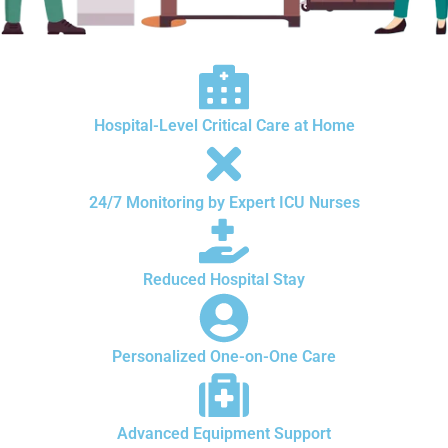
Hospital-Level Critical Care at Home
24/7 Monitoring by Expert ICU Nurses
Reduced Hospital Stay
Personalized One-on-One Care
Advanced Equipment Support