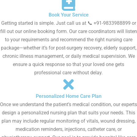
Book Your Service
Getting started is simple. Just call us at 📞 +91-9833988899 or
fill out our online booking form. Our care coordinators will listen
to your requirements and recommend the right nursing care
package—whether it’s for post-surgery recovery, elderly support,
chronic illness management, or daily medical supervision. We
ensure a quick response so that your loved one gets
professional care without delay.
Personalized Home Care Plan
Once we understand the patient’s medical condition, our experts
design a personalized nursing plan that suits your needs. This
plan may include regular monitoring of vitals, wound dressing,
medication reminders, injections, catheter care, or