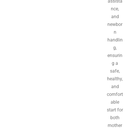
assista
nce,
and
newbor
n
handlin
g,
ensurin
g a
safe,
healthy,
and
comfort
able
start for
both
mother