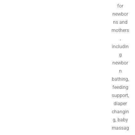
for
newbor
ns and
mothers
,
includin
g
newbor
n
bathing,
feeding
support,
diaper
changin
g, baby
massag