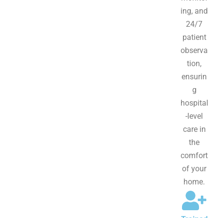
ing, and
24/7
patient
observa
tion,
ensurin
g
hospital
-level
care in
the
comfort
of your
home.