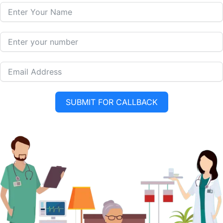
SUBMIT FOR CALLBACK