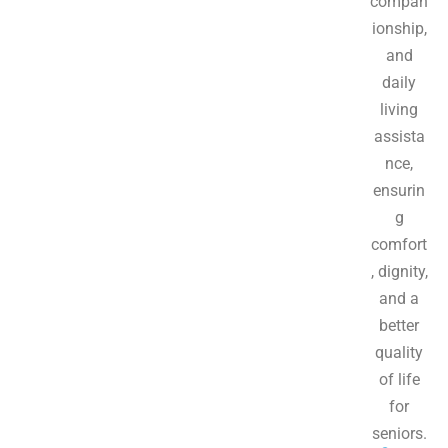
compan
ionship,
and
daily
living
assista
nce,
ensurin
g
comfort
, dignity,
and a
better
quality
of life
for
seniors.