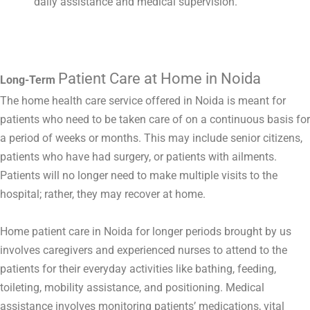
daily assistance and medical supervision.
Patient Care at Home in Noida
Long-Term
The home health care service offered in Noida is meant for
patients who need to be taken care of on a continuous basis for
a period of weeks or months. This may include senior citizens,
patients who have had surgery, or patients with ailments.
Patients will no longer need to make multiple visits to the
hospital; rather, they may recover at home.
Home patient care in Noida for longer periods brought by us
involves caregivers and experienced nurses to attend to the
patients for their everyday activities like bathing, feeding,
toileting, mobility assistance, and positioning. Medical
assistance involves monitoring patients’ medications, vital