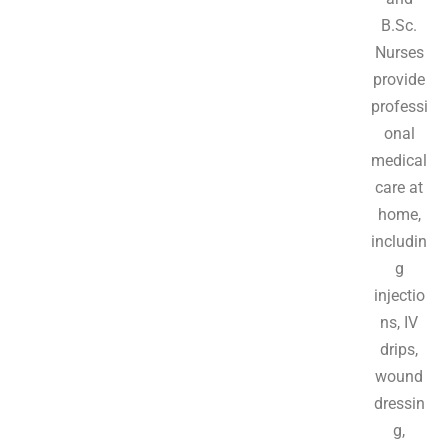
B.Sc.
Nurses
provide
professi
onal
medical
care at
home,
includin
g
injectio
ns, IV
drips,
wound
dressin
g,