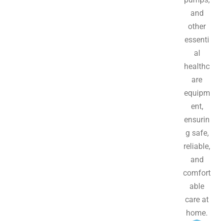
and
other
essenti
al
healthc
are
equipm
ent,
ensurin
g safe,
reliable,
and
comfort
able
care at
home.