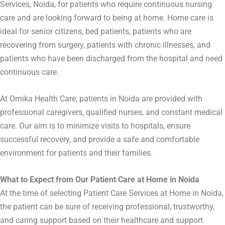
Services, Noida, for patients who require continuous nursing
care and are looking forward to being at home. Home care is
ideal for senior citizens, bed patients, patients who are
recovering from surgery, patients with chronic illnesses, and
patients who have been discharged from the hospital and need
continuous care.
At Omika Health Care, patients in Noida are provided with
professional caregivers, qualified nurses, and constant medical
care. Our aim is to minimize visits to hospitals, ensure
successful recovery, and provide a safe and comfortable
environment for patients and their families.
What to Expect from Our Patient Care at Home in Noida
At the time of selecting Patient Care Services at Home in Noida,
the patient can be sure of receiving professional, trustworthy,
and caring support based on their healthcare and support