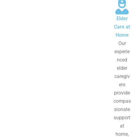
Elder
Care at
Home
Our
experie
nced
elder
caregiv
ers
provide
compas
sionate
support
at
home,