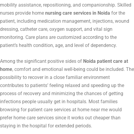
mobility assistance, repositioning, and companionship. Skilled
nurses provide home
nursing care services in Noida
for the
patient, including medication management, injections, wound
dressing, catheter care, oxygen support, and vital sign
monitoring. Care plans are customized according to the
patient’s health condition, age, and level of dependency.
Among the significant positive sides of
Noida patient care at
home
, comfort and emotional well-being could be included. The
possibility to recover in a close familiar environment
contributes to patients’ feeling relaxed and speeding up the
process of recovery and minimizing the chances of getting
infections people usually get in hospitals. Most families
browsing for patient care services at home near me would
prefer home care services since it works out cheaper than
staying in the hospital for extended periods.