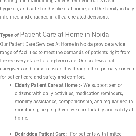
creating and maintaining an environment that is clean,
hygienic, and safe for the client at home, and the family is fully
informed and engaged in all care-related decisions.
Patient Care at Home in Noida
Types of
Our Patient Care Services At Home in Noida provide a wide
range of facilities to meet the demands of patients right from
the recovery stage to long-term care. Our professional
caregivers and nurses ensure this through their primary concern
for patient care and safety and comfort.
Elderly Patient Care at Home :-
We support senior
citizens with daily activities, medication reminders,
mobility assistance, companionship, and regular health
monitoring, helping them live comfortably and safely at
home.
Bedridden Patient Care:-
For patients with limited