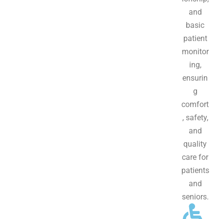
and
basic
patient
monitor
ing,
ensurin
g
comfort
, safety,
and
quality
care for
patients
and
seniors.