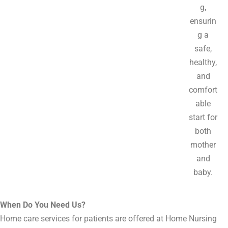
g,
ensurin
g a
safe,
healthy,
and
comfort
able
start for
both
mother
and
baby.
When Do You Need Us?
Home care services for patients are offered at Home Nursing