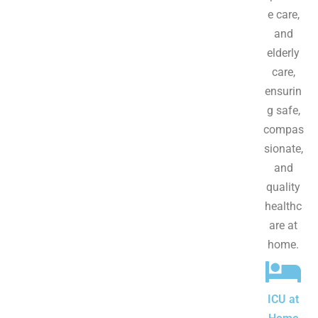
e care,
and
elderly
care,
ensurin
g safe,
compas
sionate,
and
quality
healthc
are at
home.
ICU at