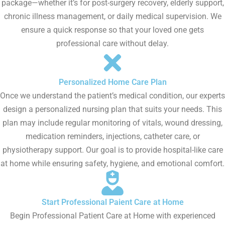
package—whether it’s for post-surgery recovery, elderly support,
chronic illness management, or daily medical supervision. We
ensure a quick response so that your loved one gets
professional care without delay.
Personalized Home Care Plan
Once we understand the patient’s medical condition, our experts
design a personalized nursing plan that suits your needs. This
plan may include regular monitoring of vitals, wound dressing,
medication reminders, injections, catheter care, or
physiotherapy support. Our goal is to provide hospital-like care
at home while ensuring safety, hygiene, and emotional comfort.
Start Professional Paient Care at Home
Begin Professional Patient Care at Home with experienced