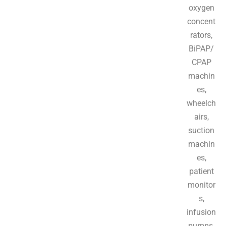
oxygen
concent
rators,
BiPAP/
CPAP
machin
es,
wheelch
airs,
suction
machin
es,
patient
monitor
s,
infusion
pumps,