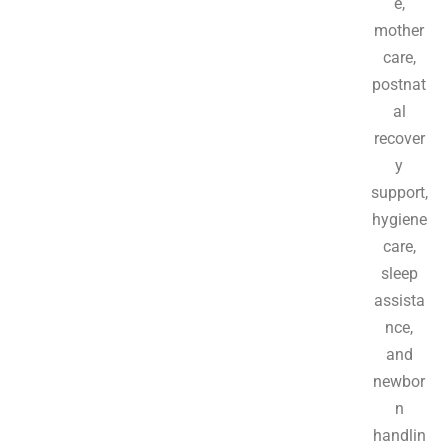
e,
mother
care,
postnat
al
recover
y
support,
hygiene
care,
sleep
assista
nce,
and
newbor
n
handlin