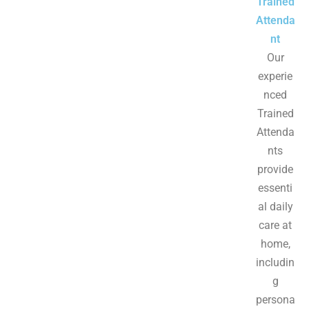
Trained
Attenda
nt
Our
experie
nced
Trained
Attenda
nts
provide
essenti
al daily
care at
home,
includin
g
persona