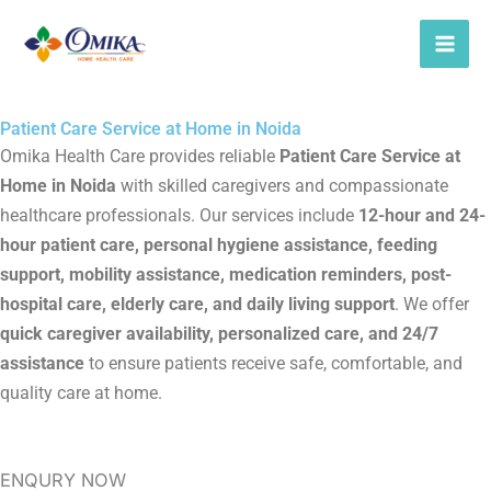
Skip
to
content
Patient Care Service at Home in Noida
Omika Health Care provides reliable
Patient Care Service at
Home in Noida
with skilled caregivers and compassionate
healthcare professionals. Our services include
12-hour and 24-
hour patient care, personal hygiene assistance, feeding
support, mobility assistance, medication reminders, post-
hospital care, elderly care, and daily living support
. We offer
quick caregiver availability, personalized care, and 24/7
assistance
to ensure patients receive safe, comfortable, and
quality care at home.
ENQURY NOW