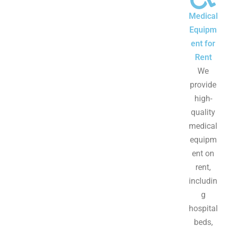
Medical
Equipm
ent for
Rent
We
provide
high-
quality
medical
equipm
ent on
rent,
includin
g
hospital
beds,