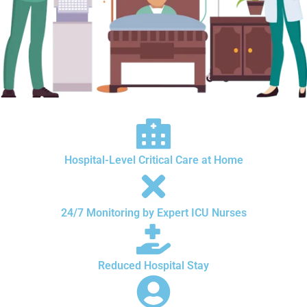
Hospital-Level Critical Care at Home
24/7 Monitoring by Expert ICU Nurses
Reduced Hospital Stay