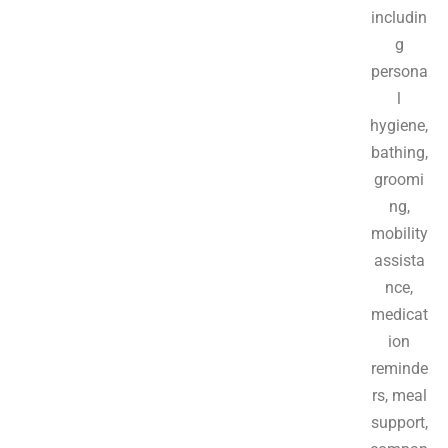
includin
g
persona
l
hygiene,
bathing,
groomi
ng,
mobility
assista
nce,
medicat
ion
reminde
rs, meal
support,