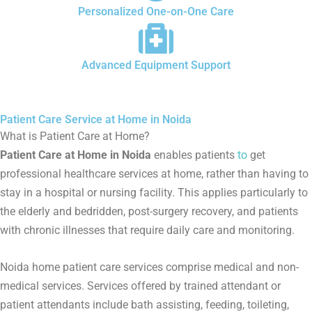
Personalized One-on-One Care
Advanced Equipment Support
Patient Care Service at Home in Noida
What is Patient Care at Home?
Patient Care at Home in Noida
enables patients
to
get
professional healthcare services at home, rather than having to
stay in a hospital or nursing facility. This applies particularly to
the elderly and bedridden, post-surgery recovery, and patients
with chronic illnesses that require daily care and monitoring.
Noida home patient care services comprise medical and non-
medical services. Services offered by trained attendant or
patient attendants include bath assisting, feeding, toileting,