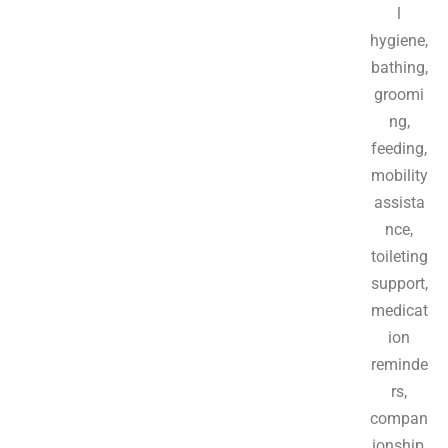
l
hygiene,
bathing,
groomi
ng,
feeding,
mobility
assista
nce,
toileting
support,
medicat
ion
reminde
rs,
compan
ionship,