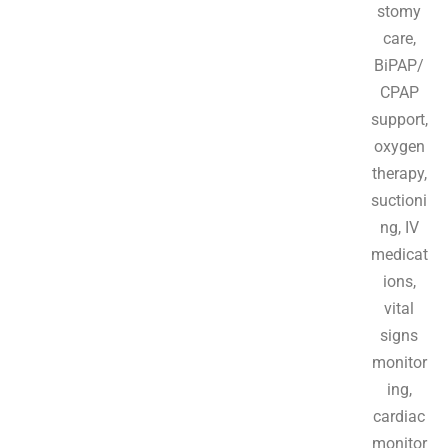
stomy
care,
BiPAP/
CPAP
support,
oxygen
therapy,
suctioni
ng, IV
medicat
ions,
vital
signs
monitor
ing,
cardiac
monitor