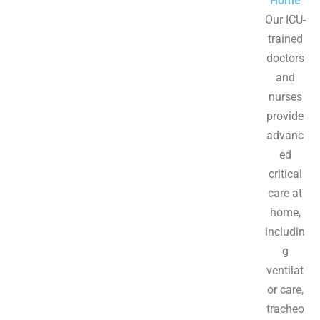
Home
Our ICU-
trained
doctors
and
nurses
provide
advanc
ed
critical
care at
home,
includin
g
ventilat
or care,
tracheo