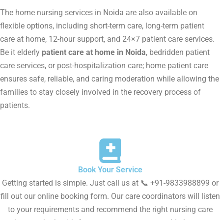
The home nursing services in Noida are also available on
flexible options, including short-term care, long-term patient
care at home, 12-hour support, and 24×7 patient care services.
Be it elderly
patient care at home in Noida
, bedridden patient
care services, or post-hospitalization care; home patient care
ensures safe, reliable, and caring moderation while allowing the
families to stay closely involved in the recovery process of
patients.
Book Your Service
Getting started is simple. Just call us at 📞 +91-9833988899 or
fill out our online booking form. Our care coordinators will listen
to your requirements and recommend the right nursing care