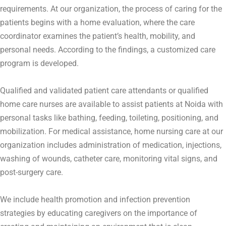
requirements. At our organization, the process of caring for the
patients begins with a home evaluation, where the care
coordinator examines the patient’s health, mobility, and
personal needs. According to the findings, a customized care
program is developed.
Qualified and validated patient care attendants or qualified
home care nurses are available to assist patients at Noida with
personal tasks like bathing, feeding, toileting, positioning, and
mobilization. For medical assistance, home nursing care at our
organization includes administration of medication, injections,
washing of wounds, catheter care, monitoring vital signs, and
post-surgery care.
We include health promotion and infection prevention
strategies by educating caregivers on the importance of