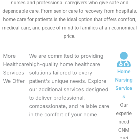
nurses and professional caregivers who give safe and
dependable care. From senior care to recovery from hospitals,
home care for patients is the ideal option that offers comfort,
medical care, and peace of mind to families at an economical
price.
More
We are committed to providing
Healthcare
high-quality home healthcare
Home
Services
solutions tailored to every
Nursing
We Offer
patient's unique needs. Explore
Service
our additional services designed
s
to deliver professional,
Our
compassionate, and reliable care
experie
in the comfort of your home.
nced
GNM
and