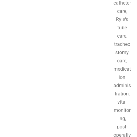
catheter
care,
Ryle's
tube
care,
tracheo
stomy
care,
medicat
ion
adminis
tration,
vital
monitor
ing,
post-
operativ