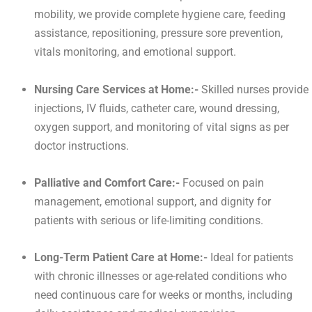
mobility, we provide complete hygiene care, feeding
assistance, repositioning, pressure sore prevention,
vitals monitoring, and emotional support.
Nursing Care Services at Home:-
Skilled nurses provide
injections, IV fluids, catheter care, wound dressing,
oxygen support, and monitoring of vital signs as per
doctor instructions.
Palliative and Comfort Care:-
Focused on pain
management, emotional support, and dignity for
patients with serious or life-limiting conditions.
Long-Term Patient Care at Home:-
Ideal for patients
with chronic illnesses or age-related conditions who
need continuous care for weeks or months, including