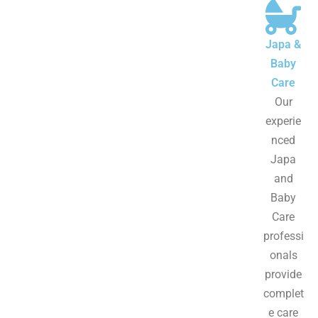
Japa &
Baby
Care
Our
experie
nced
Japa
and
Baby
Care
professi
onals
provide
complet
e care