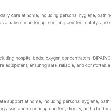
aily care at home, including personal hygiene, bathing,
c patient monitoring, ensuring comfort, safety, and qu
ncluding hospital beds, oxygen concentrators, BiPAP/
re equipment, ensuring safe, reliable, and comfortable
te support at home, including personal hygiene, bathi
 assistance, ensuring comfort, dignity, and a better qua