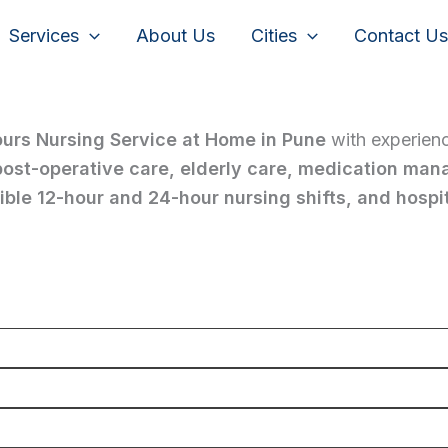
Services
About Us
Cities
Contact Us
ours Nursing Service at Home in Pune
with experien
 post-operative care, elderly care, medication man
ble 12-hour and 24-hour nursing shifts, and hospit