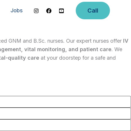
Call
Jobs
ced GNM and B.Sc. nurses. Our expert nurses offer
IV
agement, vital monitoring, and patient care
. We
al-quality care
at your doorstep for a safe and