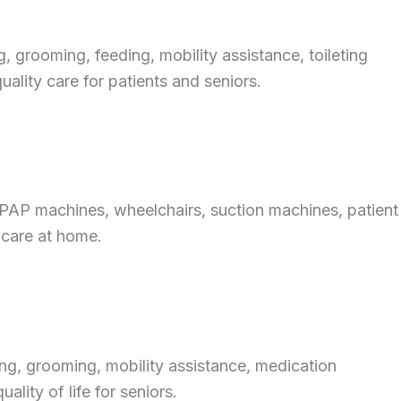
 grooming, feeding, mobility assistance, toileting
ality care for patients and seniors.
CPAP machines, wheelchairs, suction machines, patient
 care at home.
ng, grooming, mobility assistance, medication
lity of life for seniors.