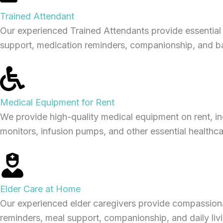
Trained Attendant
Our experienced Trained Attendants provide essential d
support, medication reminders, companionship, and basi
Medical Equipment for Rent
We provide high-quality medical equipment on rent, i
monitors, infusion pumps, and other essential healthca
Elder Care at Home
Our experienced elder caregivers provide compassiona
reminders, meal support, companionship, and daily living