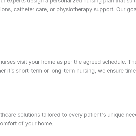
r experts design a personalized nursing plan that suit
ions, catheter care, or physiotherapy support. Our goal
ied nurses visit your home as per the agreed schedule.
er it’s short-term or long-term nursing, we ensure ti
care solutions tailored to every patient's unique need
 comfort of your home.