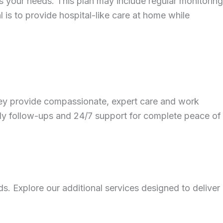
s your needs. This plan may include regular monitoring
 is to provide hospital-like care at home while
 They provide compassionate, expert care and work
mely follow-ups and 24/7 support for complete peace of
s. Explore our additional services designed to deliver