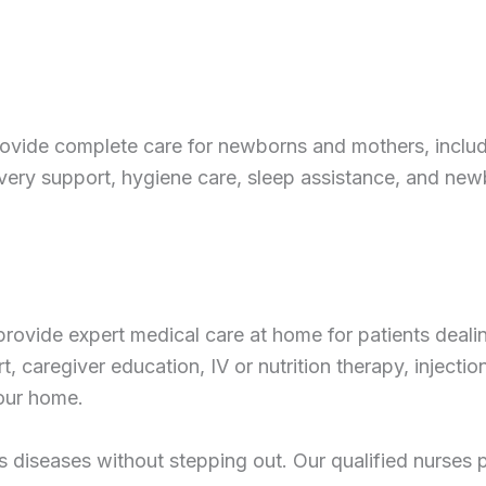
ovide complete care for newborns and mothers, includ
ry support, hygiene care, sleep assistance, and newbo
 provide expert medical care at home for patients dealing
 caregiver education, IV or nutrition therapy, injection
your home.
s diseases without stepping out. Our qualified nurses