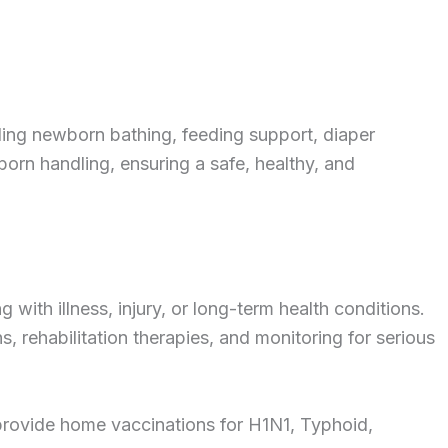
ing newborn bathing, feeding support, diaper
rn handling, ensuring a safe, healthy, and
 with illness, injury, or long-term health conditions.
s, rehabilitation therapies, and monitoring for serious
 provide home vaccinations for H1N1, Typhoid,