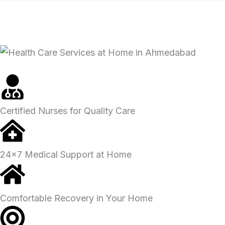
SUBMIT FOR CALLBACK
Certified Nurses for Quality Care
24x7 Medical Support at Home
Comfortable Recovery in Your Home