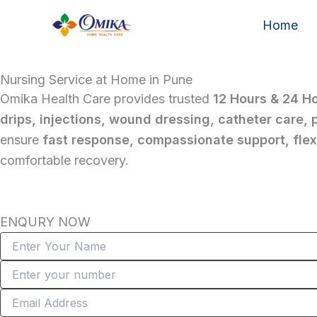
Skip
Home
to
content
Nursing Service at Home in Pune
Omika Health Care provides trusted
12 Hours & 24 H
drips, injections, wound dressing, catheter care,
ensure
fast response, compassionate support, flexi
comfortable recovery.
ENQURY NOW