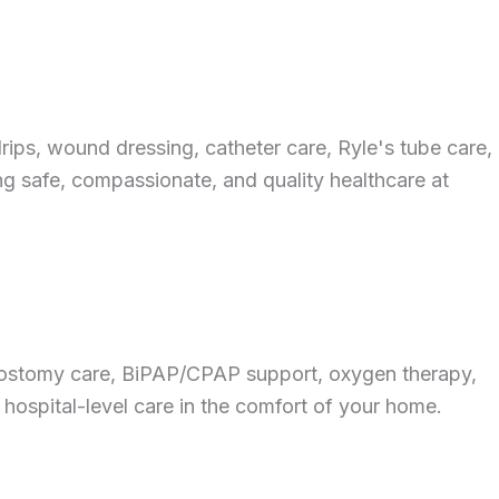
ips, wound dressing, catheter care, Ryle's tube care,
ing safe, compassionate, and quality healthcare at
cheostomy care, BiPAP/CPAP support, oxygen therapy,
 hospital-level care in the comfort of your home.