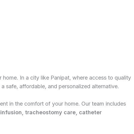
r home. In a city like Panipat, where access to quality
a safe, affordable, and personalized alternative.
tment in the comfort of your home. Our team includes
 infusion, tracheostomy care, catheter