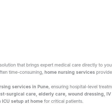
solution that brings expert medical care directly to you
 often time-consuming,
home nursing services
provide 
sing services in Pune
, ensuring hospital-level trea
st-surgical care, elderly care, wound dressing, IV
n
ICU setup at home
for critical patients.