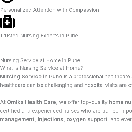
Personalized Attention with Compassion
Trusted Nursing Experts in Pune
Nursing Service at Home in Pune
What is Nursing Service at Home?
Nursing Service in Pune
is a professional healthcare 
healthcare can be challenging and hospital visits are
At
Omika Health Care
, we offer top-quality
home nur
certified and experienced nurses who are trained in
po
management, injections, oxygen support
, and eve