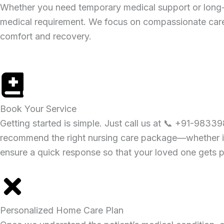
Whether you need temporary medical support or long-
medical requirement. We focus on compassionate care,
comfort and recovery.
Book Your Service
Getting started is simple. Just call us at 📞 +91-98339
recommend the right nursing care package—whether it’s
ensure a quick response so that your loved one gets p
Personalized Home Care Plan