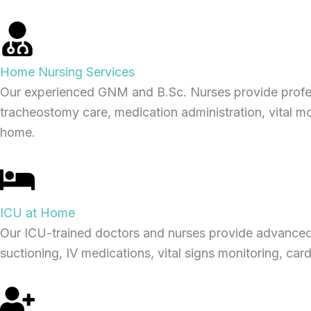
Home Nursing Services
Our experienced GNM and B.Sc. Nurses provide professi
tracheostomy care, medication administration, vital mo
home.
ICU at Home
Our ICU-trained doctors and nurses provide advanced 
suctioning, IV medications, vital signs monitoring, car