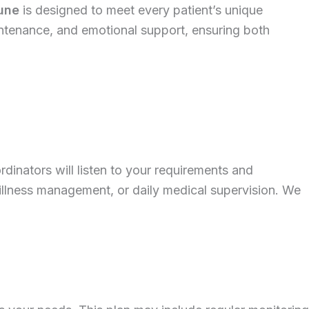
Pune
is designed to meet every patient’s unique
intenance, and emotional support, ensuring both
rdinators will listen to your requirements and
illness management, or daily medical supervision. We