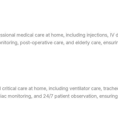
onal medical care at home, including injections, IV dr
nitoring, post-operative care, and elderly care, ensur
critical care at home, including ventilator care, tra
diac monitoring, and 24/7 patient observation, ensuring