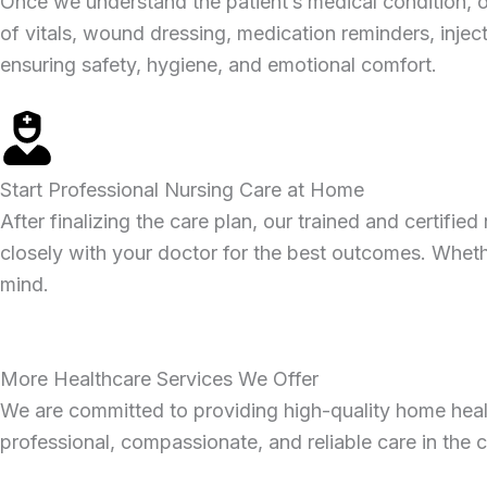
Once we understand the patient’s medical condition, ou
of vitals, wound dressing, medication reminders, inject
ensuring safety, hygiene, and emotional comfort.
Start Professional Nursing Care at Home
After finalizing the care plan, our trained and certif
closely with your doctor for the best outcomes. Wheth
mind.
More Healthcare Services We Offer
We are committed to providing high-quality home health
professional, compassionate, and reliable care in the