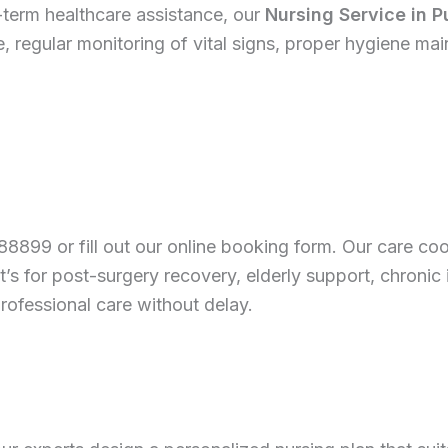
term healthcare assistance, our
Nursing Service in 
 regular monitoring of vital signs, proper hygiene ma
88899 or fill out our online booking form. Our care coo
 for post-surgery recovery, elderly support, chronic 
rofessional care without delay.