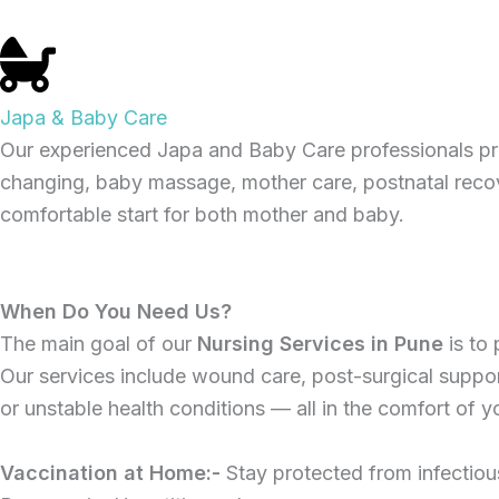
Japa & Baby Care
Our experienced Japa and Baby Care professionals pr
changing, baby massage, mother care, postnatal recove
comfortable start for both mother and baby.
When Do You Need Us?
The main goal of our
Nursing Services in Pune
is to
Our services include wound care, post-surgical support,
or unstable health conditions — all in the comfort of 
Vaccination at Home:-
Stay protected from infectiou