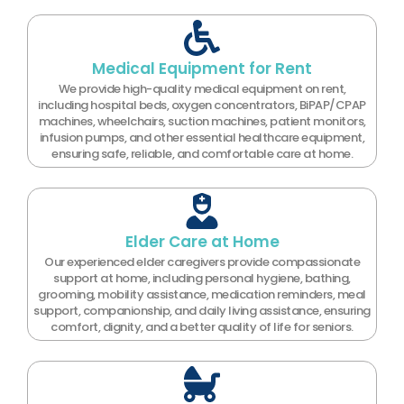
Medical Equipment for Rent
We provide high-quality medical equipment on rent,
including hospital beds, oxygen concentrators, BiPAP/CPAP
machines, wheelchairs, suction machines, patient monitors,
infusion pumps, and other essential healthcare equipment,
ensuring safe, reliable, and comfortable care at home.
Elder Care at Home
Our experienced elder caregivers provide compassionate
support at home, including personal hygiene, bathing,
grooming, mobility assistance, medication reminders, meal
support, companionship, and daily living assistance, ensuring
comfort, dignity, and a better quality of life for seniors.