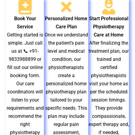
Book Your
Personalized Home
Start Professional
Service
Care Plan
Physiotherapy
Getting started is
Once we understand
Care at Home
simple. Just call
the patient’s pain
After finalizing the
us at 📞 +91-
level and medical
treatment plan, our
9833988899 or
condition, our
trained and
fill out our online
physiotherapists
certified
booking form.
create a
physiotherapists
Our care
personalized home
visit your home as
coordinators will
physiotherapy plan
per the scheduled
listen to your
tailored to your
session timings.
requirements and
specific needs. This
They provide
recommend the
plan may include
compassionate,
right
regular pain
expert therapy and,
physiotherapy
assessment,
if needed,