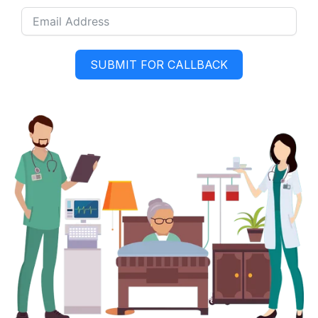
SUBMIT FOR CALLBACK