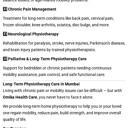
balance issues, or age-related mobility problems.
3️⃣ Chronic Pain Management
Treatment for long-term conditions like back pain, cervical pain,
frozen shoulder, knee arthritis, sciatica, disc bulge, and more.
4️⃣ Neurological Physiotherapy
Rehabilitation for paralysis, stroke, nerve injuries, Parkinson’s disease,
and brain injury patients by trained physiotherapists.
5️⃣ Palliative & Long-Term Physiotherapy Care
Support for bedridden or chronic patients needing continuous
mobility assistance, pain control, and safe functional care.
Long-Term Physiotherapy Care in Mumbai
Living with chronic pain or mobility issues can be difficult — but with
Omika Health Care
, you never have to face it alone.
We provide long-term home physiotherapy to help you or your loved
one regain mobility, reduce pain, build strength, and improve overall
quality of life.