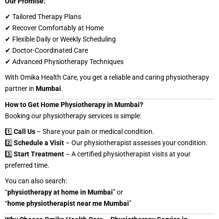
Our Promise:
✔ Tailored Therapy Plans
✔ Recover Comfortably at Home
✔ Flexible Daily or Weekly Scheduling
✔ Doctor-Coordinated Care
✔ Advanced Physiotherapy Techniques
With Omika Health Care, you get a reliable and caring physiotherapy
partner in
Mumbai
.
How to Get Home Physiotherapy in Mumbai?
Booking our physiotherapy services is simple:
1️⃣
Call Us
– Share your pain or medical condition.
2️⃣
Schedule a Visit
– Our physiotherapist assesses your condition.
3️⃣
Start Treatment
– A certified physiotherapist visits at your
preferred time.
You can also search:
“
physiotherapy at home in Mumbai
” or
“
home physiotherapist near me Mumbai
”