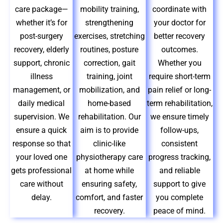
care package—
mobility training,
coordinate with
whether it’s for
strengthening
your doctor for
post-surgery
exercises, stretching
better recovery
recovery, elderly
routines, posture
outcomes.
support, chronic
correction, gait
Whether you
illness
training, joint
require short-term
management, or
mobilization, and
pain relief or long-
daily medical
home-based
term rehabilitation,
supervision. We
rehabilitation. Our
we ensure timely
ensure a quick
aim is to provide
follow-ups,
response so that
clinic-like
consistent
your loved one
physiotherapy care
progress tracking,
gets professional
at home while
and reliable
care without
ensuring safety,
support to give
delay.
comfort, and faster
you complete
recovery.
peace of mind.