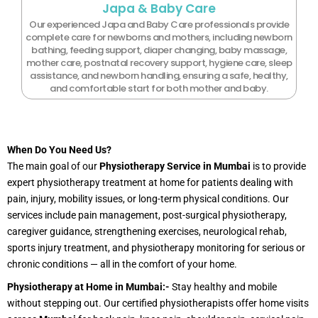
Japa & Baby Care
Our experienced Japa and Baby Care professionals provide
complete care for newborns and mothers, including newborn
bathing, feeding support, diaper changing, baby massage,
mother care, postnatal recovery support, hygiene care, sleep
assistance, and newborn handling, ensuring a safe, healthy,
and comfortable start for both mother and baby.
When Do You Need Us?
The main goal of our
Physiotherapy Service in Mumbai
is to provide
expert physiotherapy treatment at home for patients dealing with
pain, injury, mobility issues, or long-term physical conditions. Our
services include pain management, post-surgical physiotherapy,
caregiver guidance, strengthening exercises, neurological rehab,
sports injury treatment, and physiotherapy monitoring for serious or
chronic conditions — all in the comfort of your home.
Physiotherapy at Home in Mumbai:-
Stay healthy and mobile
without stepping out. Our certified physiotherapists offer home visits