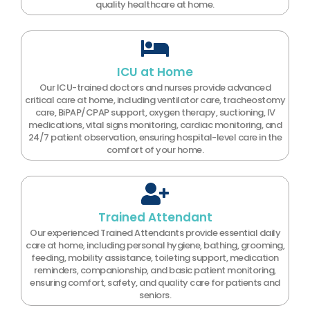
quality healthcare at home.
ICU at Home
Our ICU-trained doctors and nurses provide advanced
critical care at home, including ventilator care, tracheostomy
care, BiPAP/CPAP support, oxygen therapy, suctioning, IV
medications, vital signs monitoring, cardiac monitoring, and
24/7 patient observation, ensuring hospital-level care in the
comfort of your home.
Trained Attendant
Our experienced Trained Attendants provide essential daily
care at home, including personal hygiene, bathing, grooming,
feeding, mobility assistance, toileting support, medication
reminders, companionship, and basic patient monitoring,
ensuring comfort, safety, and quality care for patients and
seniors.