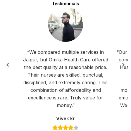
Testimonials
“We compared multiple services in
“Our f
Jaipur, but Omika Health Care offered
condi
the best quality at a reasonable price.
Heal
Their nurses are skilled, punctual,
disciplined, and extremely caring. This
a
combination of affordability and
moni
excellence is rare. Truly value for
emoti
money.”
We f
Vivek kr