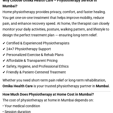
Why Choose Omika Health Care – Physiotherapy Service in
Mumbai?
Home physiotherapy provides privacy, comfort, and faster healing.
You get one-on-one treatment that helps improve mobility, reduce
pain, and enhance recovery speed. At home, the therapist can closely
monitor your daily activities, posture, walking pattern, and lifestyle to
design the perfect treatment plan — ensuring long-term relief.
✔ Certified & Experienced Physiotherapists
✔ 24×7 Physiotherapy Support
✔ Personalized Exercise & Rehab Plans
✔ Affordable & Transparent Pricing
✔ Safety, Hygiene, and Professional Ethics
✔ Friendly & Patient-Centered Treatment
Whether you need short-term pain relief or long-term rehabilitation,
Omika Health Care
is your trusted physiotherapy partner in
Mumbai
.
How Much Does Physiotherapy at Home Cost in Mumbai?
The cost of physiotherapy at home in Mumbai depends on:
• Your medical condition
• Session duration