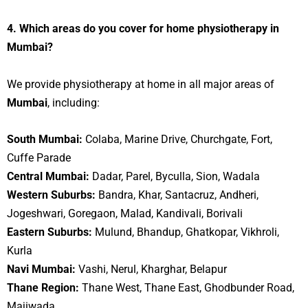
4. Which areas do you cover for home physiotherapy in
Mumbai?
We provide physiotherapy at home in all major areas of
Mumbai
, including:
South Mumbai:
Colaba, Marine Drive, Churchgate, Fort,
Cuffe Parade
Central Mumbai:
Dadar, Parel, Byculla, Sion, Wadala
Western Suburbs:
Bandra, Khar, Santacruz, Andheri,
Jogeshwari, Goregaon, Malad, Kandivali, Borivali
Eastern Suburbs:
Mulund, Bhandup, Ghatkopar, Vikhroli,
Kurla
Navi Mumbai:
Vashi, Nerul, Kharghar, Belapur
Thane Region:
Thane West, Thane East, Ghodbunder Road,
Majiwada