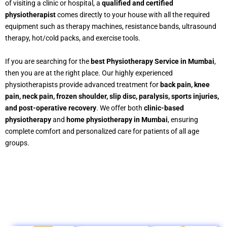
of visiting a clinic or hospital, a
qualified and certified
physiotherapist
comes directly to your house with all the required
equipment such as therapy machines, resistance bands, ultrasound
therapy, hot/cold packs, and exercise tools.
If you are searching for the
best Physiotherapy Service in Mumbai
,
then you are at the right place. Our highly experienced
physiotherapists provide advanced treatment for
back pain, knee
pain, neck pain, frozen shoulder, slip disc, paralysis, sports injuries,
and post-operative recovery
. We offer both
clinic-based
physiotherapy
and
home physiotherapy in Mumbai
, ensuring
complete comfort and personalized care for patients of all age
groups.