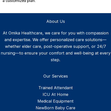
a customized plan.
About Us
At Omika Healthcare, we care for you with compassion
and expertise. We offer personalized care solutions—
whether elder care, post-operative support, or 24/7
nursing—to ensure your comfort and well-being at every
step.
Our Services
Trained Attendant
ICU At Home
Medical Equipment
NewBorn Baby Care