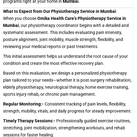
programs right at your home in
Mumbai
.
What to Expect from Our Physiotherapy Service in Mumbai
When you choose
Omika Health Care’s Physiotherapy Service in
Mumbai
, our physiotherapy coordinator begins with a detailed and
systematic assessment. This includes evaluating pain intensity,
posture alignment, joint mobility, muscle strength, flexibility, and
reviewing your medical reports or past treatments.
This initial assessment helps us understand the root cause of your
condition and create the most effective recovery plan.
Based on this evaluation, we design a personalized physiotherapy
plan tailored to your needs—whether it is post-surgery rehabilitation,
elderly physiotherapy, neurological therapy, home exercise training,
sports injury rehab, or chronic pain management.
Regular Monitoring:-
Consistent tracking of pain levels, flexibility,
strength, mobility, vitals, and daily progress for steady improvement.
Timely Therapy Sessions:-
Professionally guided exercise routines,
stretching, joint mobilization, strengthening workouts, and rehab
sessions for faster healing.