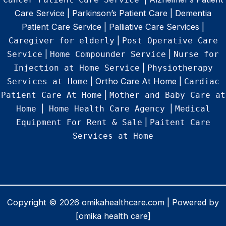
Care Service | Parkinson’s Patient Care | Dementia
Patient Care Service | Palliative Care Services |
|
Caregiver for elderly
Post Operative Care
|
|
Service
Home Compounder Service
Nurse for
|
Injection at Home Service
Physiotherapy
| Ortho Care At Home |
Services at Home
Cardiac
|
Patient Care At Home
Mother and Baby Care at
|
|
Home
Home Health Care Agency
Medical
|
Equipment For Rent & Sale
Paitent Care
Services at Home
Copyright © 2026 omikahealthcare.com | Powered by
[omika health care]