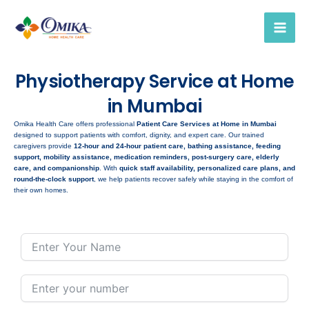
Skip
to
content
Physiotherapy Service at Home
in Mumbai
Omika Health Care offers professional
Patient Care Services at Home in Mumbai
designed to support patients with comfort, dignity, and expert care. Our trained
caregivers provide
12-hour and 24-hour patient care, bathing assistance, feeding
support, mobility assistance, medication reminders, post-surgery care, elderly
care, and companionship
. With
quick staff availability, personalized care plans, and
round-the-clock support
, we help patients recover safely while staying in the comfort of
their own homes.
ENQURY NOW