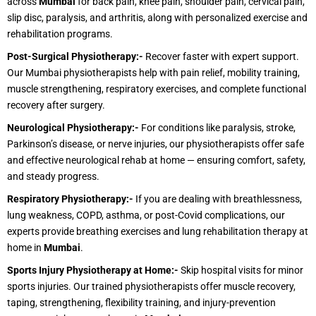
across
Mumbai
for back pain, knee pain, shoulder pain, cervical pain,
slip disc, paralysis, and arthritis, along with personalized exercise and
rehabilitation programs.
Post-Surgical Physiotherapy:-
Recover faster with expert support.
Our Mumbai physiotherapists help with pain relief, mobility training,
muscle strengthening, respiratory exercises, and complete functional
recovery after surgery.
Neurological Physiotherapy:-
For conditions like paralysis, stroke,
Parkinson’s disease, or nerve injuries, our physiotherapists offer safe
and effective neurological rehab at home — ensuring comfort, safety,
and steady progress.
Respiratory Physiotherapy:-
If you are dealing with breathlessness,
lung weakness, COPD, asthma, or post-Covid complications, our
experts provide breathing exercises and lung rehabilitation therapy at
home in
Mumbai
.
Sports Injury Physiotherapy at Home:-
Skip hospital visits for minor
sports injuries. Our trained physiotherapists offer muscle recovery,
taping, strengthening, flexibility training, and injury-prevention