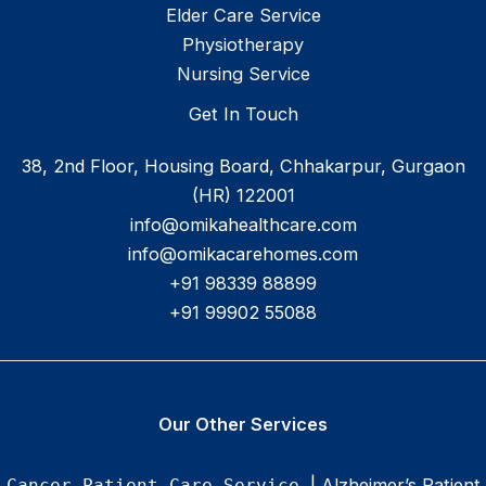
Elder Care Service
Physiotherapy
Nursing Service
Get In Touch
38, 2nd Floor, Housing Board, Chhakarpur, Gurgaon
(HR) 122001
info@omikahealthcare.com
info@omikacarehomes.com
+91 98339 88899
+91 99902 55088
Our Other Services
| Alzheimer’s Patient
Cancer Patient Care Service