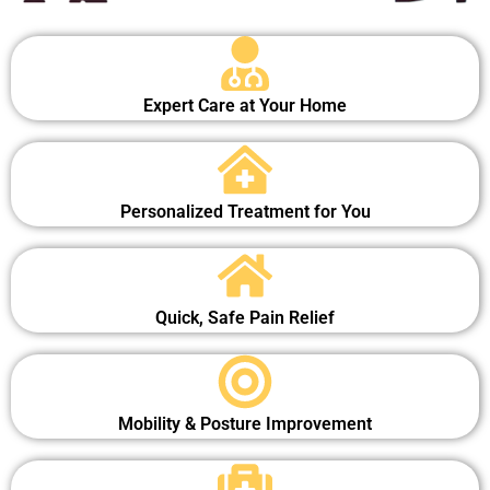
Expert Care at Your Home
Personalized Treatment for You
Quick, Safe Pain Relief
Mobility & Posture Improvement