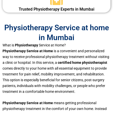
Trusted Physiotherapy Experts in Mumbai
Physiotherapy Service at home
in Mumbai
What is
Physiotherapy
Service at Home?
Physiotherapy Service at Home
is a convenient and personalized
way to receive professional physiotherapy treatment without visiting
a clinic or hospital. In this service, a
certified home physiotherapist
comes directly to your home with all essential equipment to provide
treatment for pain relief, mobility improvement, and rehabilitation.
This option is especially beneficial for senior citizens, post-surgery
patients, individuals with mobility challenges, or people who prefer
treatment in a comfortable home environment.
Physiotherapy Service at Home
means getting professional
physiotherapy treatment in the comfort of your own home. Instead