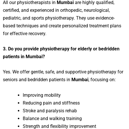
All our physiotherapists in
Mumbai
are highly qualified,
certified, and experienced in orthopedic, neurological,
pediatric, and sports physiotherapy. They use evidence-
based techniques and create personalized treatment plans
for effective recovery.
3. Do you provide physiotherapy for elderly or bedridden
patients in Mumbai?
Yes. We offer gentle, safe, and supportive physiotherapy for
seniors and bedridden patients in
Mumbai
, focusing on:
Improving mobility
Reducing pain and stiffness
Stroke and paralysis rehab
Balance and walking training
Strength and flexibility improvement