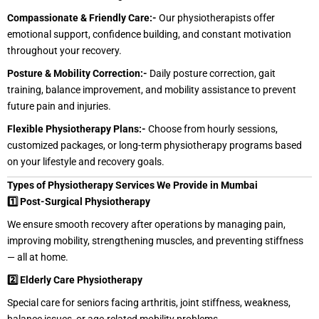
Compassionate & Friendly Care:-
Our physiotherapists offer
emotional support, confidence building, and constant motivation
throughout your recovery.
Posture & Mobility Correction:-
Daily posture correction, gait
training, balance improvement, and mobility assistance to prevent
future pain and injuries.
Flexible Physiotherapy Plans:-
Choose from hourly sessions,
customized packages, or long-term physiotherapy programs based
on your lifestyle and recovery goals.
Types of Physiotherapy Services We Provide in Mumbai
1️⃣ Post-Surgical Physiotherapy
We ensure smooth recovery after operations by managing pain,
improving mobility, strengthening muscles, and preventing stiffness
— all at home.
2️⃣ Elderly Care Physiotherapy
Special care for seniors facing arthritis, joint stiffness, weakness,