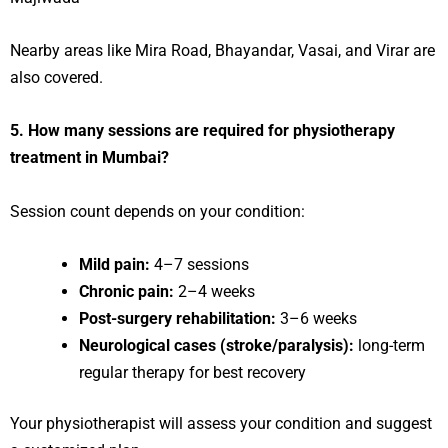
Nearby areas like Mira Road, Bhayandar, Vasai, and Virar are
also covered.
5. How many sessions are required for physiotherapy
treatment in Mumbai?
Session count depends on your condition:
Mild pain:
4–7 sessions
Chronic pain:
2–4 weeks
Post-surgery rehabilitation:
3–6 weeks
Neurological cases (stroke/paralysis):
long-term
regular therapy for best recovery
Your physiotherapist will assess your condition and suggest