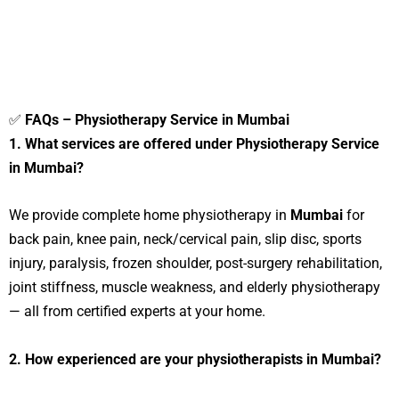
✅
FAQs – Physiotherapy Service in Mumbai
1. What services are offered under Physiotherapy Service
in Mumbai?
We provide complete home physiotherapy in
Mumbai
for
back pain, knee pain, neck/cervical pain, slip disc, sports
injury, paralysis, frozen shoulder, post-surgery rehabilitation,
joint stiffness, muscle weakness, and elderly physiotherapy
— all from certified experts at your home.
2. How experienced are your physiotherapists in Mumbai?