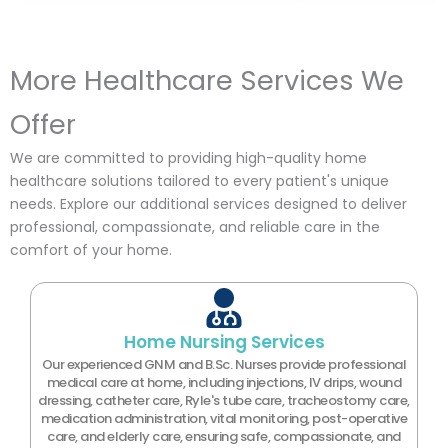
More Healthcare Services We
Offer
We are committed to providing high-quality home
healthcare solutions tailored to every patient's unique
needs. Explore our additional services designed to deliver
professional, compassionate, and reliable care in the
comfort of your home.
Home Nursing Services
Our experienced GNM and B.Sc. Nurses provide professional
medical care at home, including injections, IV drips, wound
dressing, catheter care, Ryle's tube care, tracheostomy care,
medication administration, vital monitoring, post-operative
care, and elderly care, ensuring safe, compassionate, and