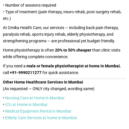
• Number of sessions required
• Type of treatment (pain therapy, neuro rehab, post-surgery rehab,
etc.)
At Omika Health Care, our services — including back pain therapy,
paralysis rehab, sports injury rehab, elderly physiotherapy, and
strengthening programs — are professional yet budget-friendly.
Home physiotherapy is often
20% to 50% cheaper
than clinic visits
while offering complete convenience.
If you need a
male or female physiotherapist at home in Mumbai
,
call
+91-9990211277
for quick assistance.
Other Home Healthcare Services in Mumbai
(As requested — ONLY city changed, wording same)
•
Nursing Care at Home in Mumbai
•
ICU at Home in Mumbai
•
Medical Equipment Rental in Mumbai
•
Elderly Care Services at home in Mumbai